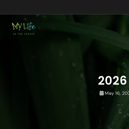
2026
May 16, 20