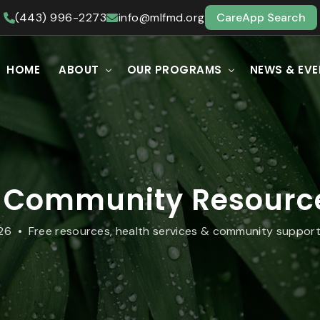
(443) 996-2273
info@mlfmd.org
CareApp Search
HOME
ABOUT
OUR PROGRAMS
NEWS & EV
 Community Resource
26 • Free resources, health services & community support