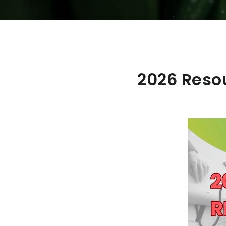
2026 Reso