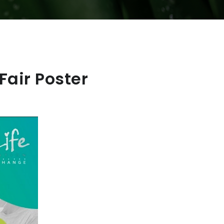
air Poster