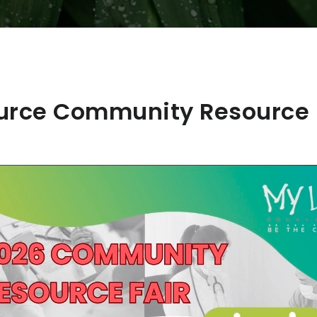
urce Community Resource F