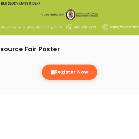
ource Fair Poster
Register Now