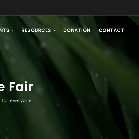
ENTS
RESOURCES
DONATION
CONTACT
 Fair
 for everyone