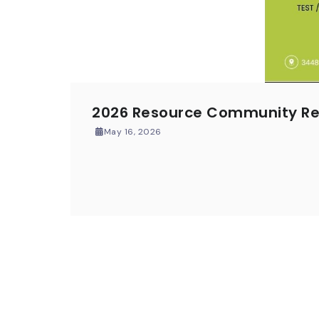
2026 Resource Community Res
May 16, 2026