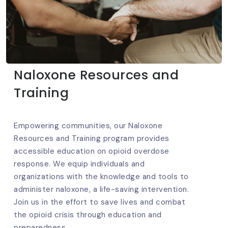
Naloxone Resources and
Training
Empowering communities, our Naloxone
Resources and Training program provides
accessible education on opioid overdose
response. We equip individuals and
organizations with the knowledge and tools to
administer naloxone, a life-saving intervention.
Join us in the effort to save lives and combat
the opioid crisis through education and
preparedness.