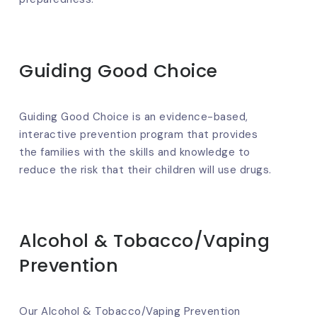
Guiding Good Choice
Guiding Good Choice is an evidence-based,
interactive prevention program that provides
the families with the skills and knowledge to
reduce the risk that their children will use drugs.
Alcohol & Tobacco/Vaping
Prevention
Our Alcohol & Tobacco/Vaping Prevention