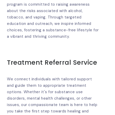
program is committed to raising awareness
about the risks associated with alcohol,
tobacco, and vaping. Through targeted
education and outreach, we inspire informed
choices, fostering a substance-free lifestyle for
a vibrant and thriving community.
Treatment Referral Service
We connect individuals with tailored support
and guide them to appropriate treatment
options. Whether it's for substance use
disorders, mental health challenges, or other
issues, our compassionate team is here to help
you take the first step towards healing and