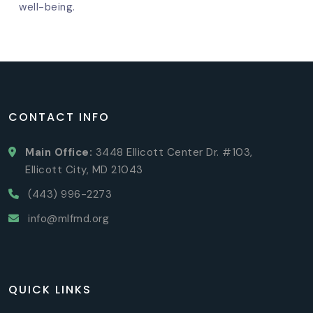
well-being.
CONTACT INFO
Main Office:
3448 Ellicott Center Dr. #103,
Ellicott City, MD 21043
(443) 996-2273
info@mlfmd.org
QUICK LINKS