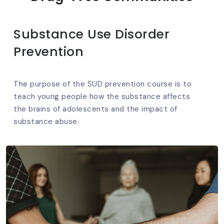
Substance Use Disorder
Prevention
The purpose of the SUD prevention course is to
teach young people how the substance affects
the brains of adolescents and the impact of
substance abuse.