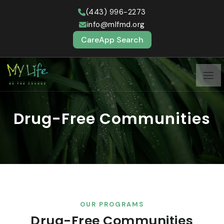
(443) 996-2273
info@mlfmd.org
CareApp Search
Drug-Free Communities
OUR PROGRAMS
Drug-Free Communities