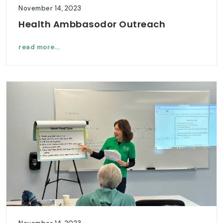
November 14, 2023
Health Ambbasodor Outreach
read more...