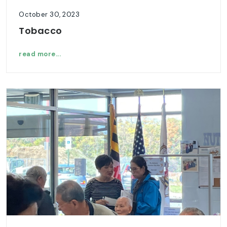
October 30, 2023
Tobacco
read more...