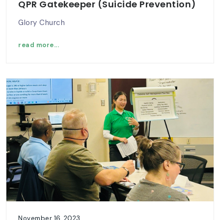
QPR Gatekeeper (Suicide Prevention)
Glory Church
read more...
November 16, 2023