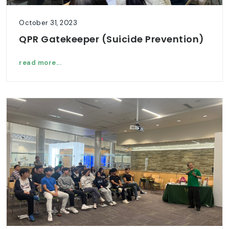
October 31, 2023
QPR Gatekeeper (Suicide Prevention)
read more...