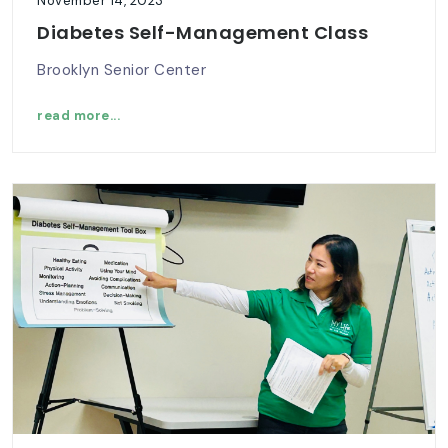
November 14, 2023
Diabetes Self-Management Class
Brooklyn Senior Center
read more...