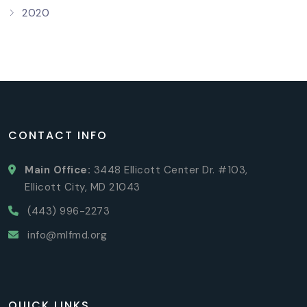
2020
CONTACT INFO
Main Office:
3448 Ellicott Center Dr. #103,
Ellicott City, MD 21043
(443) 996-2273
info@mlfmd.org
QUICK LINKS