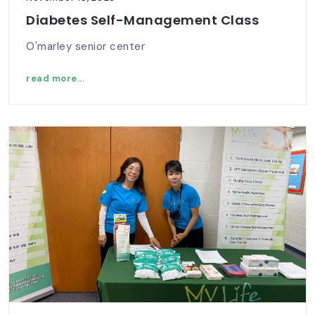
Diabetes Self-Management Class
O'marley senior center
read more...