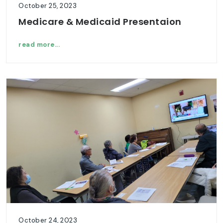
October 25, 2023
Medicare & Medicaid Presentaion
read more...
October 24, 2023