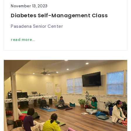
November 13, 2023
Diabetes Self-Management Class
Pasadena Senior Center
read more...