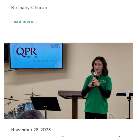
Bethany Church
read more...
November 26, 2023