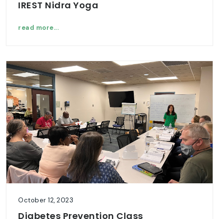
IREST Nidra Yoga
read more...
October 12, 2023
Diabetes Prevention Class