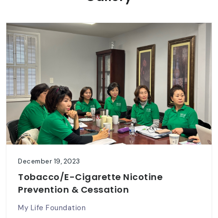
December 19, 2023
Tobacco/E-Cigarette Nicotine
Prevention & Cessation
My Life Foundation