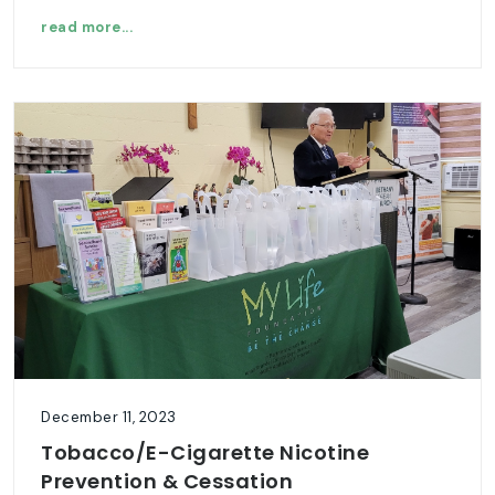
read more...
December 11, 2023
Tobacco/E-Cigarette Nicotine
Prevention & Cessation