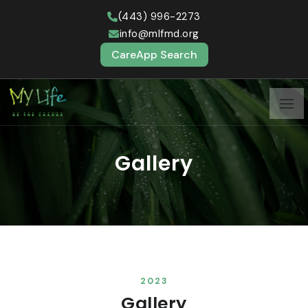
(443) 996-2273
info@mlfmd.org
CareApp Search
Gallery
2023
Gallery