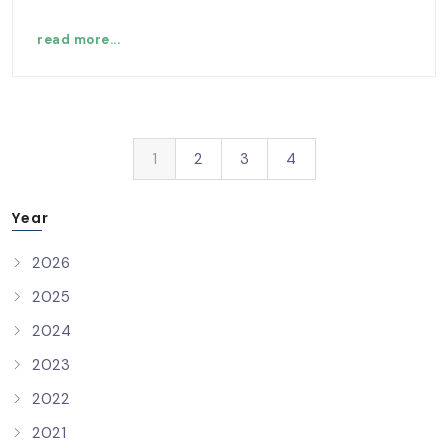
read more...
1
2
3
4
Year
2026
2025
2024
2023
2022
2021