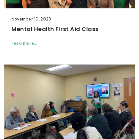
November 10, 2023
Mental Health First Aid Class
read more...