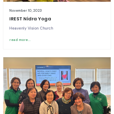
November 10, 2023
IREST Nidra Yoga
Heavenly Vision Church
read more...