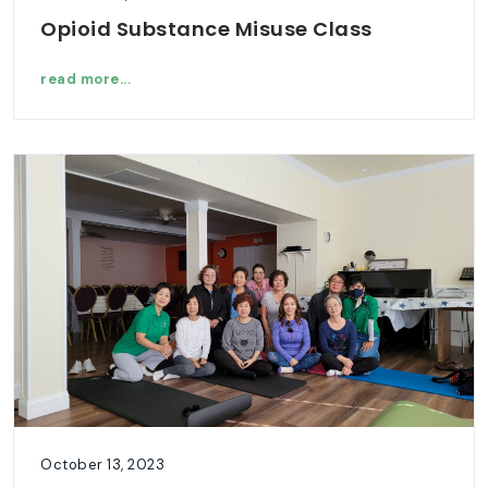
Opioid Substance Misuse Class
read more...
October 13, 2023